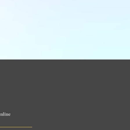
nline