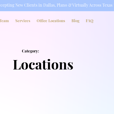
cepting New Clients in Dallas, Plano & Virtually Across Texas
Team
Services
Office Locations
Blog
FAQ
Category:
Locations