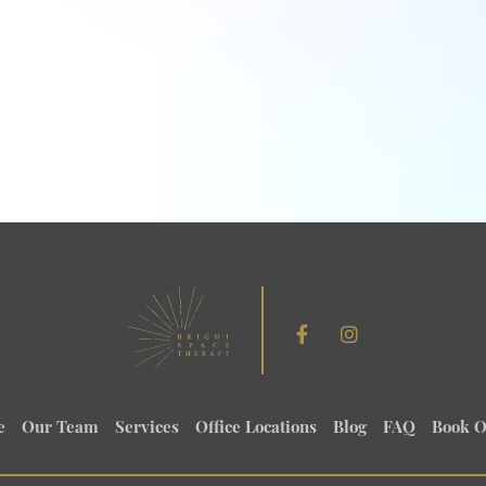
e
Our Team
Services
Office Locations
Blog
FAQ
Book O