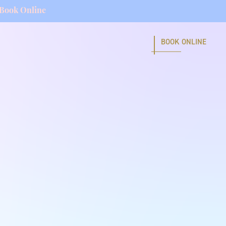
Book Online
BOOK ONLINE