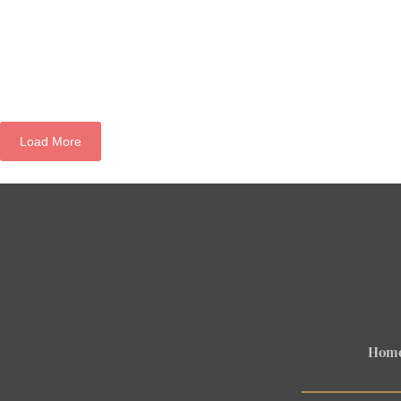
Load More
Hom