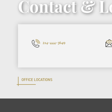
Contact & L
214-444-3649
OFFICE LOCATIONS