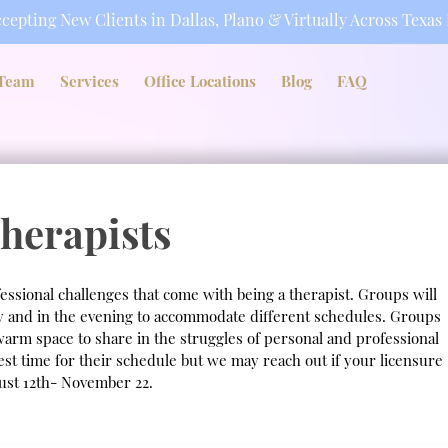
cepting New Clients in Dallas, Plano & Virtually Across Texas
Team
Services
Office Locations
Blog
FAQ
herapists
essional challenges that come with being a therapist. Groups will
ay and in the evening to accommodate different schedules. Groups
warm space to share in the struggles of personal and professional
best time for their schedule but we may reach out if your licensure
gust 12th- November 22.