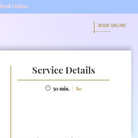
Book Online
BOOK ONLINE
Service Details
50 min.
|
$0