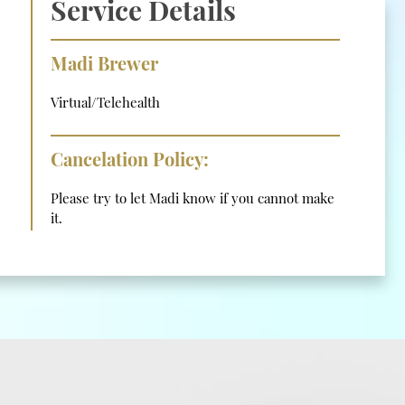
Service Details
Madi Brewer
Virtual/Telehealth
Cancelation Policy:
Please try to let Madi know if you cannot make
it.