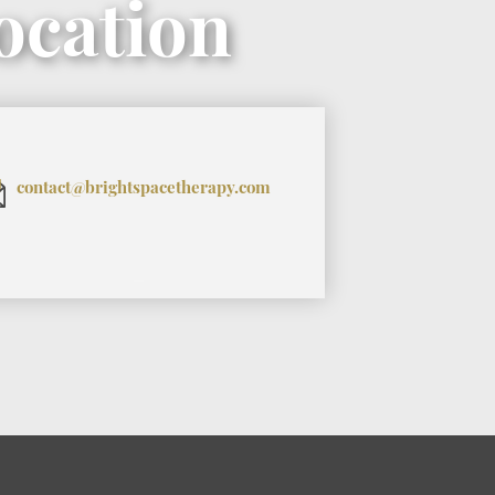
ocation
contact@brightspacetherapy.com