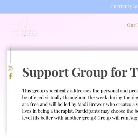
Currently Ac
Skip
to
Our 
content
Support Group for T
This group specifically addresses the personal and prof
be offered virtually throughout the week during the d
are free and will be led by Madi Brewer who creates a 
lives in being a therapist. Participants may choose the 
level fits better with another group! Group will run Au