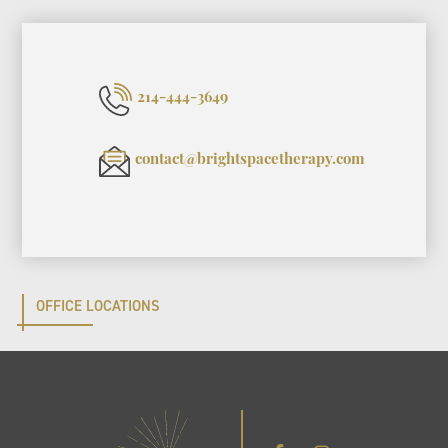
214-444-3649
contact@brightspacetherapy.com
OFFICE LOCATIONS