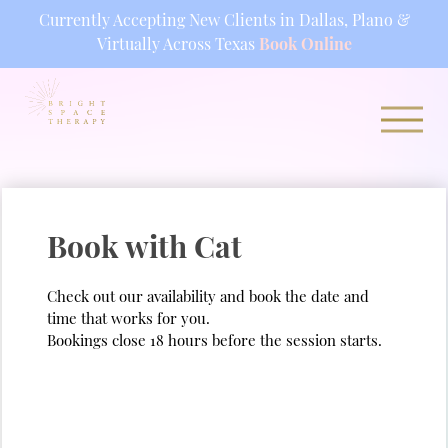
Currently Accepting New Clients in Dallas, Plano &
Virtually Across Texas
Book Online
Skip
to
content
Book with Cat
Check out our availability and book the date and
time that works for you.
Bookings close 18 hours before the session starts.