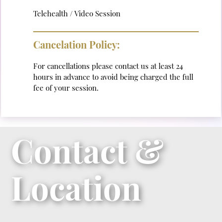
Telehealth / Video Session
Cancelation Policy:
For cancellations please contact us at least 24
hours in advance to avoid being charged the full
fee of your session.
Contact &
Location