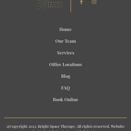
Home
Our Team
Services
Office Locations
Blog
FAQ
Book Online
@Copyright 2023. Bright Space Therapy. All rights reserved. Website