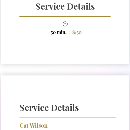
Service Details
50 min.
|
$150
Service Details
Cat Wilson